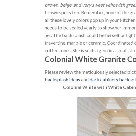
brown, beige, and very sweet yellowish green
brown specs too. Remember, none of the granit
all these lovely colors pop up in your kitchen. 
needs to be sealed yearly to show her immor
her. The backsplash could be herself or ligh
travertine, marble or ceramic. Coordinated c
coffee tones. She is such a gem in a small ki
Colonial White Granite C
Please review the meticulously selected pict
backsplash ideas
and
dark cabinets backspl
Colonial White with White Cabin