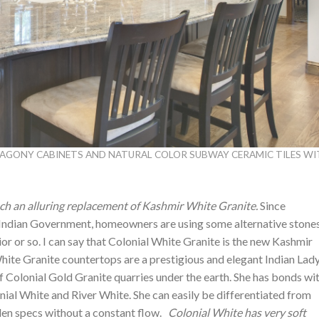
HAGONY CABINETS AND NATURAL COLOR SUBWAY CERAMIC TILES W
ch an alluring replacement of Kashmir White Granite.
Since
Indian Government, homeowners are using some alternative stones
ior or so. I can say that Colonial White Granite is the new Kashmir
hite Granite countertops are a prestigious and elegant Indian Lady
f Colonial Gold Granite quarries under the earth. She has bonds wi
ial White and River White. She can easily be differentiated from
den specs without a constant flow.
Colonial White has very soft