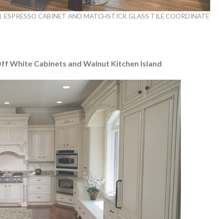
. ESPRESSO CABINET AND MATCHSTICK GLASS TILE COORDINATE
Off White Cabinets and Walnut Kitchen Island