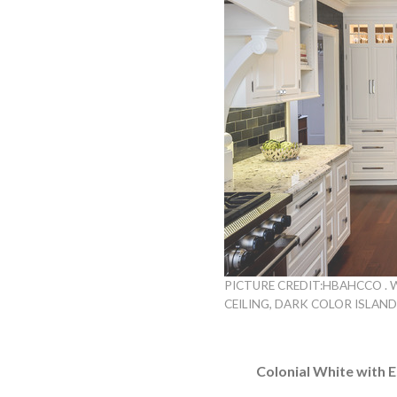
PICTURE CREDIT:HBAHCCO . 
CEILING, DARK COLOR ISLAN
Colonial White with 