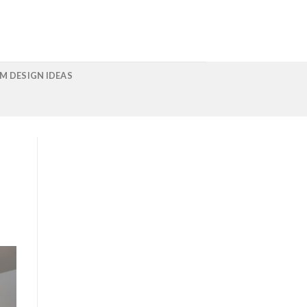
M DESIGN IDEAS