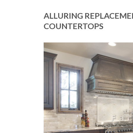
ALLURING REPLACEME
COUNTERTOPS