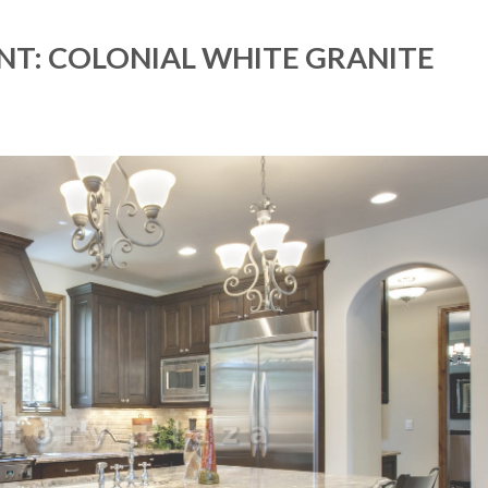
NT: COLONIAL WHITE GRANITE