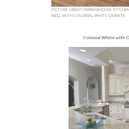
PICTURE CREDIT: MANORHOUSE KITCHEN
WELL WITH COLONIAL WHITE GRANITE
Colonial White with 