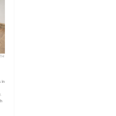
ITH
 in
.
th