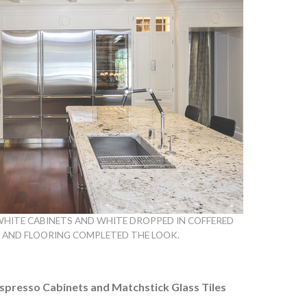
WHITE CABINETS AND WHITE DROPPED IN COFFERED
D AND FLOORING COMPLETED THE LOOK.
Espresso Cabinets and Matchstick Glass Tiles