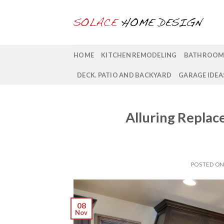
Skip
to
content
HOME
KITCHEN REMODELING
BATHROOM
DECK. PATIO AND BACKYARD
GARAGE IDEA
Alluring Replac
POSTED O
08
Nov