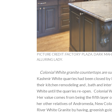
PICTURE CREDIT: FACTORY PLAZA. DARK MA
ALLURING LADY.
Colonial White granite countertops are su
Kashmir White quarries had been closed by 
their kitchen remodeling and , bath and inter
White until the quarries re-open. Colonial W
Her value comes from being the fifth layer o
her other relatives of Andromeda, New Colon
River White Granite by having, greenish gol