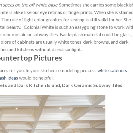
 specs on the off white base.
Sometimes she carries some blackis
e is alike like our eye retinas or fingerprints. When she is stained
The rule of light color granites for sealing is still valid for her. She
tal beauty. Colonial White is such an easygoing stone to work wit
t color mosaic or subway tiles. Backsplash material could be glass,
olors of cabinets are usually white tones, dark browns, and dark
tchen and kitchens without direct sunlight.
ountertop Pictures
ures for you. In your kitchen remodeling process
white cabinets
ash ideas
would be helpful.
ets and Dark Kitchen Island, Dark Ceramic Subway Tiles