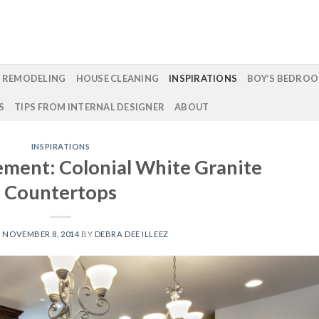
 REMODELING
HOUSE CLEANING
INSPIRATIONS
BOY’S BEDROO
S
TIPS FROM INTERNAL DESIGNER
ABOUT
INSPIRATIONS
ement: Colonial White Granite
Countertops
N
NOVEMBER 8, 2014
BY
DEBRA DEE ILLEEZ