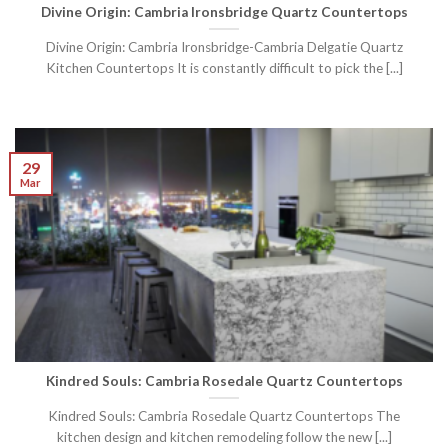
Divine Origin: Cambria Ironsbridge Quartz Countertops
Divine Origin: Cambria Ironsbridge-Cambria Delgatie Quartz
Kitchen Countertops It is constantly difficult to pick the [...]
29
Mar
Kindred Souls: Cambria Rosedale Quartz Countertops
Kindred Souls: Cambria Rosedale Quartz Countertops The
kitchen design and kitchen remodeling follow the new [...]