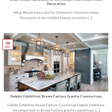
Decoration
What Would Santa Like For Christmas?: Christmas Home
Decoration In this Holiday Season, my motto [...]
08
Nov
Delphic Exhibition: Brown Fantasy Granite Countertops
Delphic Exhibition: Brown Fantasy Countertop Delphic Exhibition,
the unique look to Brown Fantasy granite countertops. [...]