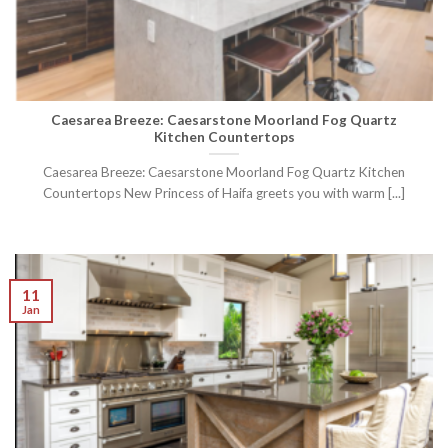
Caesarea Breeze: Caesarstone Moorland Fog Quartz
Kitchen Countertops
Caesarea Breeze: Caesarstone Moorland Fog Quartz Kitchen
Countertops New Princess of Haifa greets you with warm [...]
11
Jan