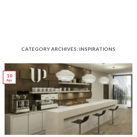
CATEGORY ARCHIVES:
INSPIRATIONS
10
Apr