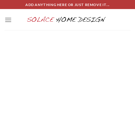
Skip
ADD ANYTHING HERE OR JUST REMOVE IT...
to
content