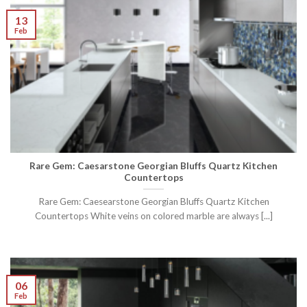
13
Feb
Rare Gem: Caesarstone Georgian Bluffs Quartz Kitchen
Countertops
Rare Gem: Caesearstone Georgian Bluffs Quartz Kitchen
Countertops White veins on colored marble are always [...]
06
Feb