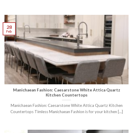
28
Feb
Manichaean Fashion: Caesarstone White Attica Quartz
Kitchen Countertops
Manichaean Fashion: Caesarstone White Attica Quartz Kitchen
Countertops Timless Manichaean Fashion is for your kitchen [...]