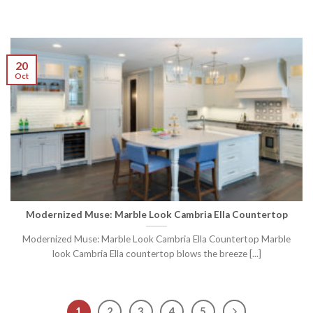
20
Oct
Modernized Muse: Marble Look Cambria Ella Countertop
Modernized Muse: Marble Look Cambria Ella Countertop Marble
look Cambria Ella countertop blows the breeze [...]
1
2
3
4
5