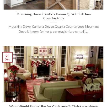
Mourning Dove: Cambria Devon Quartz Kitchen
Countertops
Mourning Dove: Cambria Devon Quartz Countertops Mourning
Dove is known for her great grayish-brown tail [...]
25
Dec
What Would Santa Like for Christmas?: Christmas Home