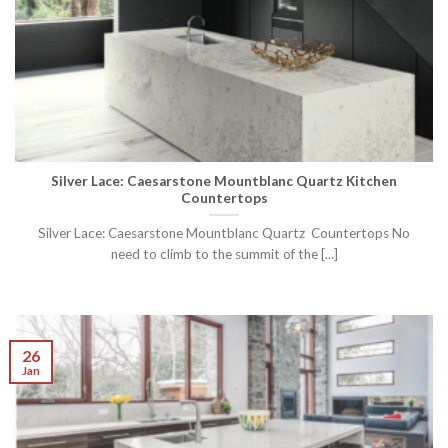
Silver Lace: Caesarstone Mountblanc Quartz Kitchen
Countertops
Silver Lace: Caesarstone Mountblanc Quartz Countertops No
need to climb to the summit of the [...]
26
Jan