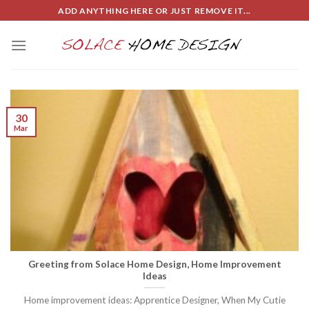
Skip
ADD ANYTHING HERE OR JUST REMOVE IT...
to
content
30
Mar
Greeting from Solace Home Design, Home Improvement
Ideas
Home improvement ideas: Apprentice Designer, When My Cutie