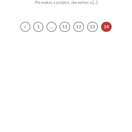
Pie makes a project, she writes a [...]
1
…
11
12
13
14