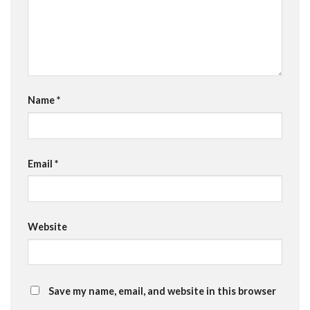
Name
*
Email
*
Website
Save my name, email, and website in this browser