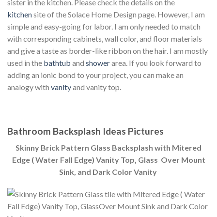
sister in the kitchen. Please check the details on the
kitchen
site of the Solace Home Design page. However, I am
simple and easy-going for labor. I am only needed to match
with corresponding cabinets, wall color, and floor materials
and give a taste as border-like ribbon on the hair. I am mostly
used in the
bathtub
and
shower
area. If you look forward to
adding an ionic bond to your project, you can make an
analogy with
vanity
and vanity top.
Bathroom Backsplash Ideas Pictures
Skinny Brick Pattern Glass Backsplash with Mitered
Edge ( Water Fall Edge) Vanity Top, Glass Over Mount
Sink, and Dark Color Vanity