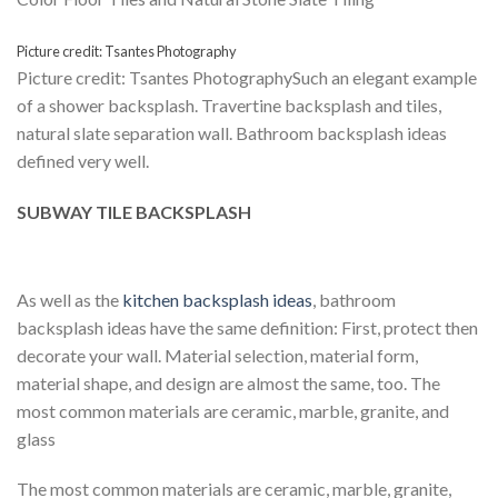
Picture credit: Tsantes Photography
Picture credit: Tsantes PhotographySuch an elegant example
of a shower backsplash. Travertine backsplash and tiles,
natural slate separation wall. Bathroom backsplash ideas
defined very well.
SUBWAY TILE BACKSPLASH
As well as the
kitchen backsplash ideas
, bathroom
backsplash ideas have the same definition: First, protect then
decorate your wall. Material selection, material form,
material shape, and design are almost the same, too. The
most common materials are ceramic, marble, granite, and
glass
The most common materials are ceramic, marble, granite,