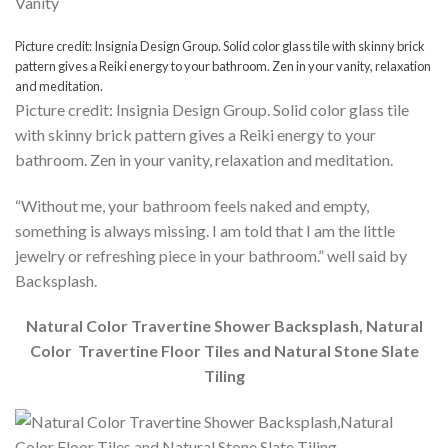
Picture credit: Insignia Design Group. Solid color glass tile with skinny brick
pattern gives a Reiki energy to your bathroom. Zen in your vanity, relaxation
and meditation.
Picture credit: Insignia Design Group. Solid color glass tile
with skinny brick pattern gives a Reiki energy to your
bathroom. Zen in your vanity, relaxation and meditation.
“Without me, your bathroom feels naked and empty,
something is always missing. I am told that I am the little
jewelry or refreshing piece in your bathroom.” well said by
Backsplash.
Natural Color Travertine Shower Backsplash, Natural
Color Travertine Floor Tiles and Natural Stone Slate
Tiling