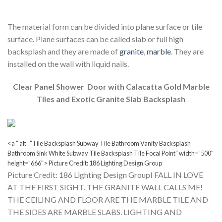
The material form can be divided into plane surface or tile
surface. Plane surfaces can be called slab or full high
backsplash and they are made of
granite
,
marble
. They are
installed on the wall with liquid nails.
Clear Panel Shower Door with Calacatta Gold Marble
Tiles and Exotic Granite Slab Backsplash
<a ” alt=”Tile Backsplash Subway Tile Bathroom Vanity Backsplash
Bathroom Sink White Subway Tile Backsplash Tile Focal Point” width=”500″
height=”666″> Picture Credit: 186 Lighting Design Group
Picture Credit: 186 Lighting Design GroupI FALL IN LOVE
AT THE FIRST SIGHT. THE GRANITE WALL CALLS ME!
THE CEILING AND FLOOR ARE THE MARBLE TILE AND
THE SIDES ARE MARBLE SLABS. LIGHTING AND