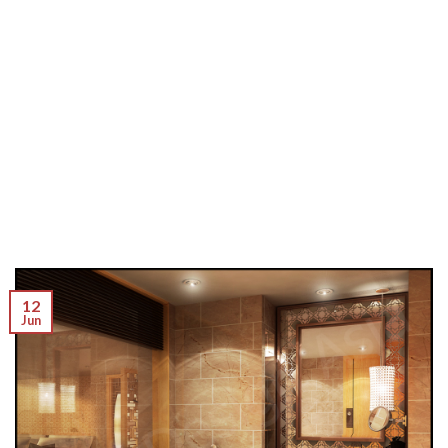
12
Jun