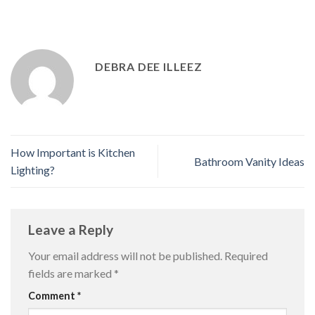
DEBRA DEE ILLEEZ
How Important is Kitchen
Bathroom Vanity Ideas
Lighting?
Leave a Reply
Your email address will not be published.
Required
fields are marked
*
Comment
*