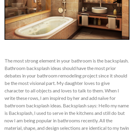
The most strong element in your bathroom is the backsplash.
Bathroom backsplash ideas should have the most prior
debates in your bathroom remodeling project since it should
be the most visional part. My daughter loves to give
character to all objects and loves to talk to them. When I
write these rows, I am inspired by her and add naïve for
bathroom backsplash ideas. Backsplash says: Hello my name
is Backsplash, I used to serve in the kitchens and still do but
now I am being popular in bathrooms recently. All the
material, shape, and design selections are identical to my twin