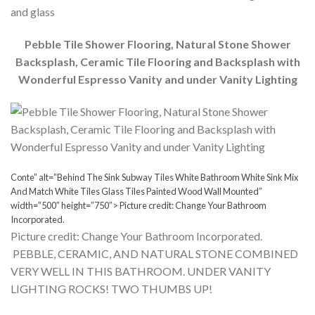
and glass
Pebble Tile Shower Flooring, Natural Stone Shower
Backsplash, Ceramic Tile Flooring and Backsplash with
Wonderful Espresso Vanity and under Vanity Lighting
Conte” alt=”Behind The Sink Subway Tiles White Bathroom White Sink Mix
And Match White Tiles Glass Tiles Painted Wood Wall Mounted”
width=”500″ height=”750″> Picture credit: Change Your Bathroom
Incorporated.
Picture credit: Change Your Bathroom Incorporated.
PEBBLE, CERAMIC, AND NATURAL STONE COMBINED
VERY WELL IN THIS BATHROOM. UNDER VANITY
LIGHTING ROCKS! TWO THUMBS UP!