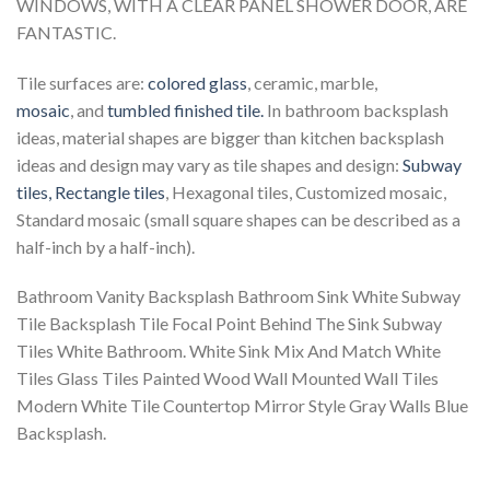
WINDOWS, WITH A CLEAR PANEL SHOWER DOOR, ARE
FANTASTIC.
Tile surfaces are:
colored glass
, ceramic, marble,
mosaic
, and
tumbled finished tile.
In bathroom backsplash
ideas, material shapes are bigger than kitchen backsplash
ideas and design may vary as tile shapes and design:
Subway
tiles,
Rectangle tiles
, Hexagonal tiles, Customized mosaic,
Standard mosaic (small square shapes can be described as a
half-inch by a half-inch).
Bathroom Vanity Backsplash Bathroom Sink White Subway
Tile Backsplash Tile Focal Point Behind The Sink Subway
Tiles White Bathroom. White Sink Mix And Match White
Tiles Glass Tiles Painted Wood Wall Mounted Wall Tiles
Modern White Tile Countertop Mirror Style Gray Walls Blue
Backsplash.