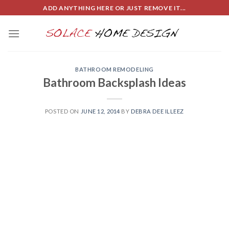
Skip
ADD ANYTHING HERE OR JUST REMOVE IT...
to
content
BATHROOM REMODELING
Bathroom Backsplash Ideas
POSTED ON
JUNE 12, 2014
BY
DEBRA DEE ILLEEZ