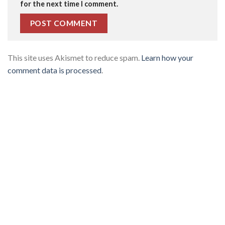
for the next time I comment.
This site uses Akismet to reduce spam.
Learn how your
comment data is processed
.