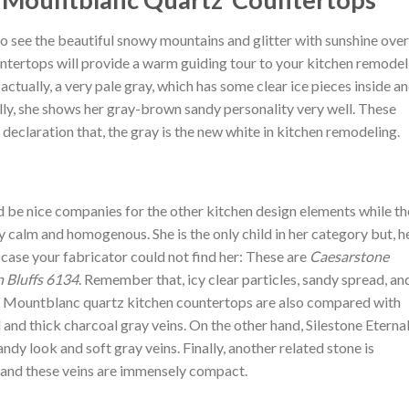
o see the beautiful snowy mountains and glitter with sunshine over
tertops will provide a warm guiding tour to your kitchen remodel
actually, a very pale gray, which has some clear ice pieces inside a
lly, she shows her gray-brown sandy personality very well. These
 declaration that, the gray is the new white in kitchen remodeling.
e nice companies for the other kitchen design elements while th
y calm and homogenous. She is the only child in her category but, h
 case your fabricator could not find her: These are
Caesarstone
 Bluffs 6134
. Remember that, icy clear particles, sandy spread, an
ne Mountblanc quartz kitchen countertops are also compared with
nd thick charcoal gray veins. On the other hand, Silestone Eterna
ndy look and soft gray veins. Finally, another related stone is
s and these veins are immensely compact.