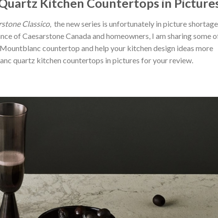
uartz Kitchen Countertops in Picture
stone Classico
, the new series is unfortunately in picture shortage
ance of Caesarstone Canada and homeowners, I am sharing some o
 Mountblanc countertop and help your kitchen design ideas more
c quartz kitchen countertops in pictures for your review.