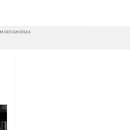
M DESIGN IDEAS