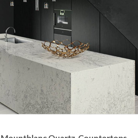
ne Mountblanc Quartz Countertops