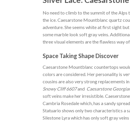
No need to climb to the summit of the Alps t
the ice. Caesarstone Mountblanc quartz coun
adventure. She seems white at first sight but 
some marble look soft gray veins. Additiona
three visual elements are the flawless way of
Space Taking Shape Discover
Caesarstone Mountblanc countertops would b
colors are considered. Her personality is ver
cousins are also very strong replacements in
Snowy Cliff 6607
and
Caesarstone Georgian
soft veins make her irresistible. Caesersto
Cambria Rosedale which, has a sandy spread a
Statuario shows only two characteristics a sa
Silestone Lyra which has only soft gray vein