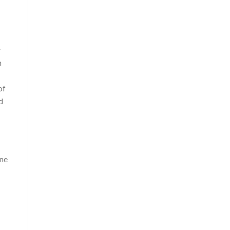
y
h
of
d
ine