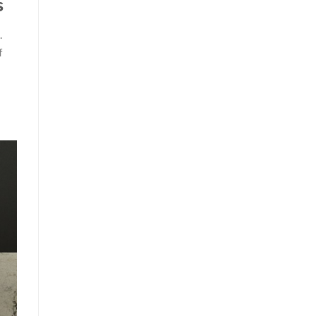
s
.
f