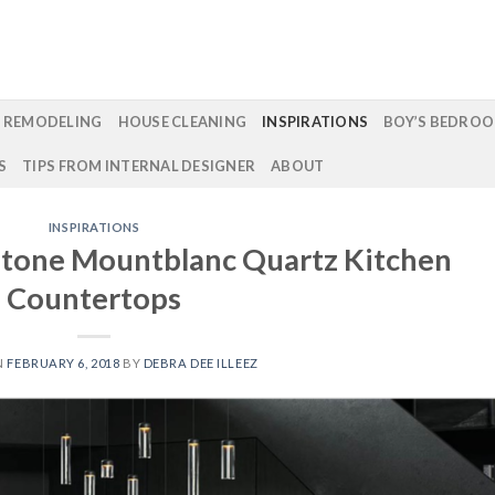
 REMODELING
HOUSE CLEANING
INSPIRATIONS
BOY’S BEDROO
S
TIPS FROM INTERNAL DESIGNER
ABOUT
INSPIRATIONS
rstone Mountblanc Quartz Kitchen
Countertops
N
FEBRUARY 6, 2018
BY
DEBRA DEE ILLEEZ