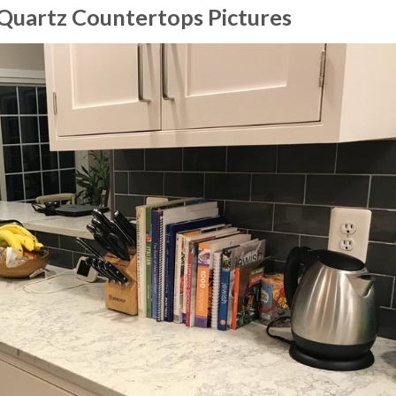
Quartz Countertops Pictures