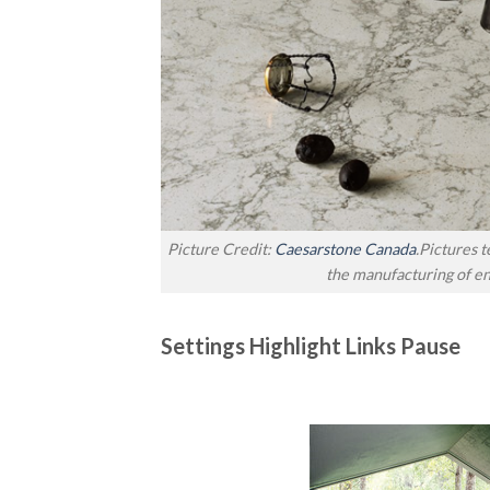
Picture Credit:
Caesarstone Canada
.Pictures 
the manufacturing of e
Settings Highlight Links Pause