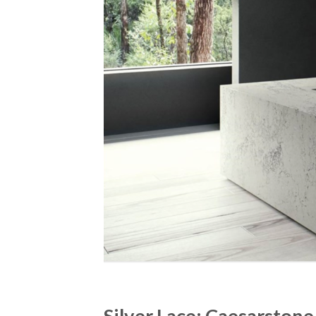
Silver Lace: Caesarsto