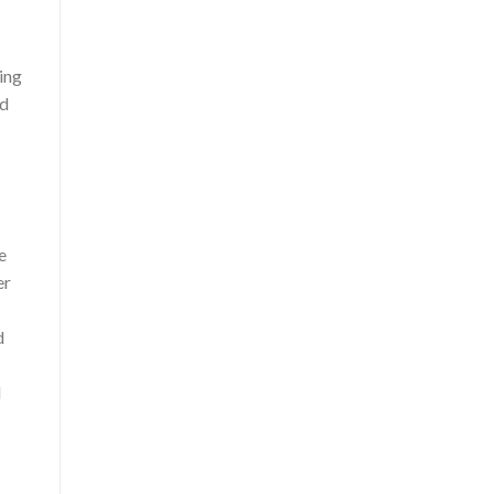
ing
nd
e
er
d
l