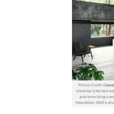
Picture Credit:
Caesar
island top is the best wa
gray tones bring a ne
Mountblanc 5043 is alre