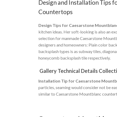
Design and Installation Tips
Countertops
Design Tips for Caesarstone Mountblan
kitchen ideas. Her soft-looking is also an e
selection for manmade Caesarstone Mountbla
designers and homeowners: Plain color backs
backsplash types is as subway tiles, diagon
honeycomb backsplash tile respectively.
Gallery Technical Details Collect
Installation Tip for Caesarstone Mountb
particles, seaming would consider not be eas
similar to Caesarstone Mountblanc counter