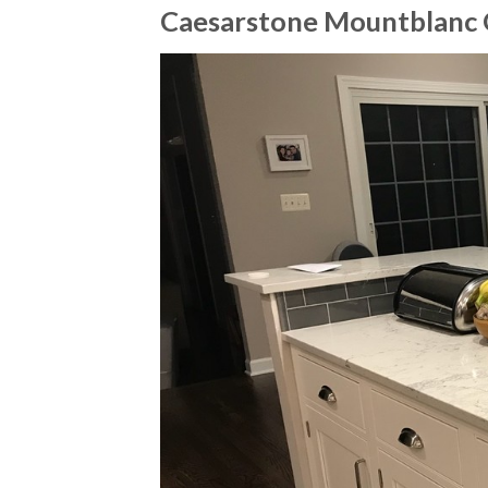
Caesarstone Mountblanc 