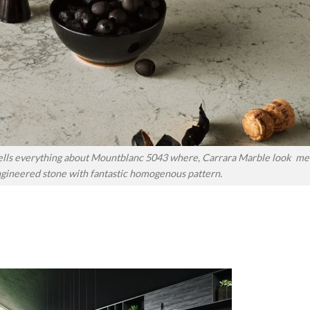
tells everything about Mountblanc 5043 where, Carrara Marble look me
ngineered stone with fantastic homogenous pattern.