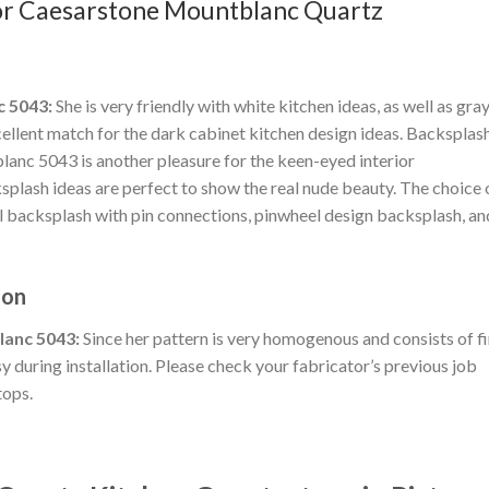
 for Caesarstone Mountblanc Quartz
c 5043:
She is very friendly with white kitchen ideas, as well as gra
xcellent match for the dark cabinet kitchen design ideas. Backsplas
nc 5043 is another pleasure for the keen-eyed interior
plash ideas are perfect to show the real nude beauty. The choice 
al backsplash with pin connections, pinwheel design backsplash, an
ion
lanc 5043:
Since her pattern is very homogenous and consists of f
y during installation. Please check your fabricator’s previous job
tops.