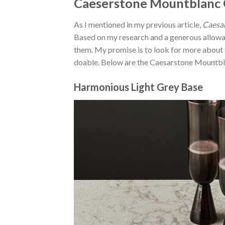
Caeserstone Mountblanc Q
As I mentioned in my previous article,
Caesar
Based on my research and a generous allow
them. My promise is to look for more about
doable. Below are the Caesarstone Mountblan
Harmonious Light Grey Base