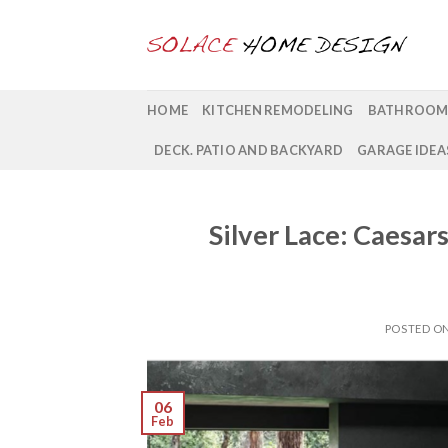
Skip
to
content
HOME
KITCHEN REMODELING
BATHROOM
DECK. PATIO AND BACKYARD
GARAGE IDEA
Silver Lace: Caesa
POSTED O
06
Feb