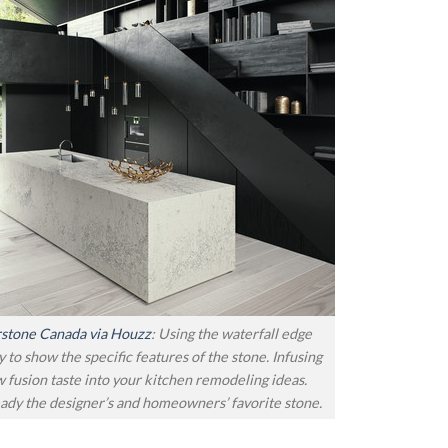
stone Canada via Houzz
: Using the waterfall edge
y to show the specific features of the stone. Infusing
w fusion taste into your kitchen remodeling ideas.
ady the designer’s and homeowners’ favorite stone.